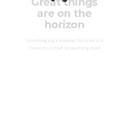
Great things
are on the
horizon
Something big is brewing! Our store is in
the works and will be launching soon!