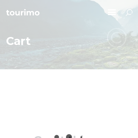
Cart
Home
Tours
Chi Siamo
Contatti