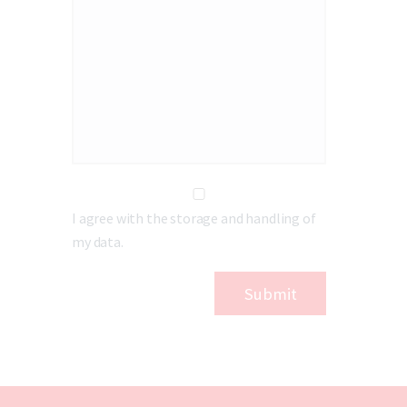
I agree with the storage and handling of
my data.