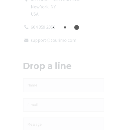
New York, NY
USA
604 359 2050
support@tourimo.com
Drop a line