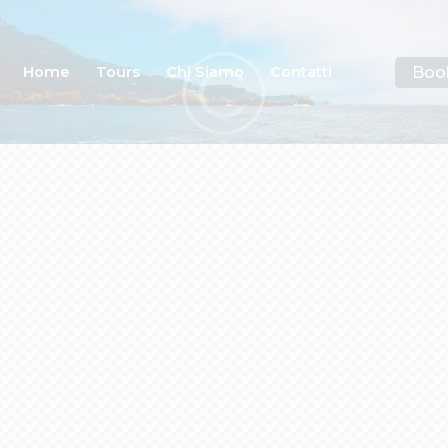
Boo
Home
Tours
Chi Siamo
Contatti