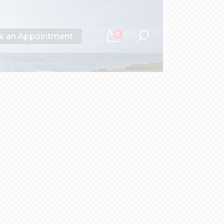
0
k an Appointment