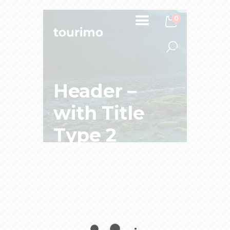
0
Header –
with Title
Type 2