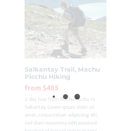
Salkantay Trail, Machu
Picchu Hiking
from
$485
2-day tour from Machu Picchu to
Salkantay. Lorem ipsum dolor sit
amet, consectetuer adipiscing elit,
sed diam nonummy nibh euismod
tincidunt ut laoreet dolore magna