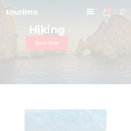
0
Hiking
Home
Book Now
Tours
Chi Siamo
Contatti