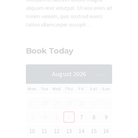
aliquam erat volutpat. Ut wisi enim ad
minim veniam, quis nostrud exerci
tation ullamcorper suscipit…
Book Today
August 2026
Mon
Tue
Wed
Thu
Fri
Sat
Sun
27
28
29
30
31
1
2
3
4
5
6
7
8
9
10
11
12
13
14
15
16