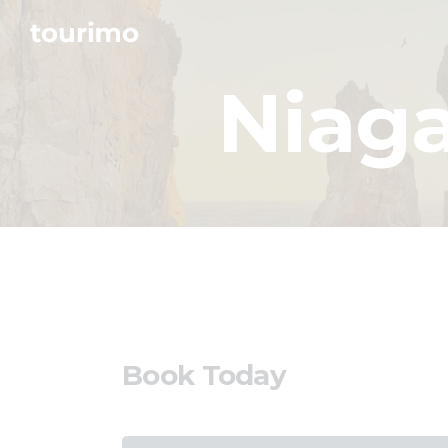
Niaga
Book Today