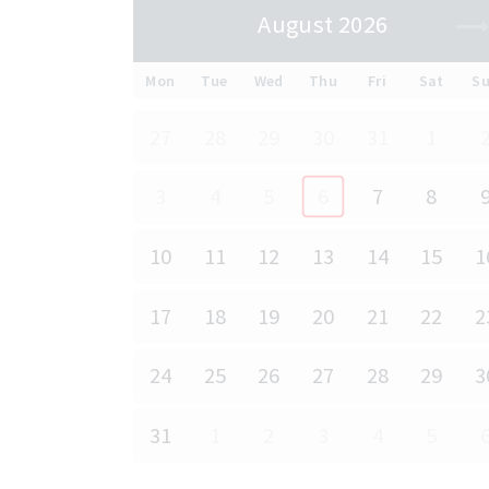
August 2026
Mon
Tue
Wed
Thu
Fri
Sat
S
27
28
29
30
31
1
3
4
5
6
7
8
10
11
12
13
14
15
1
17
18
19
20
21
22
2
24
25
26
27
28
29
3
31
1
2
3
4
5