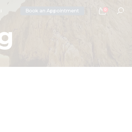
0
Book an Appointment
i
ng