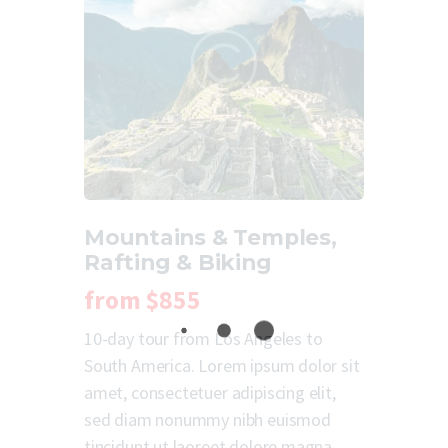
Mountains & Temples,
Rafting & Biking
from
$855
10-day tour from Los Angeles to
South America. Lorem ipsum dolor sit
amet, consectetuer adipiscing elit,
sed diam nonummy nibh euismod
tincidunt ut laoreet dolore magna