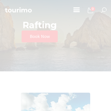
0
Rafting
Home
Book Now
Tours
Chi Siamo
Contatti