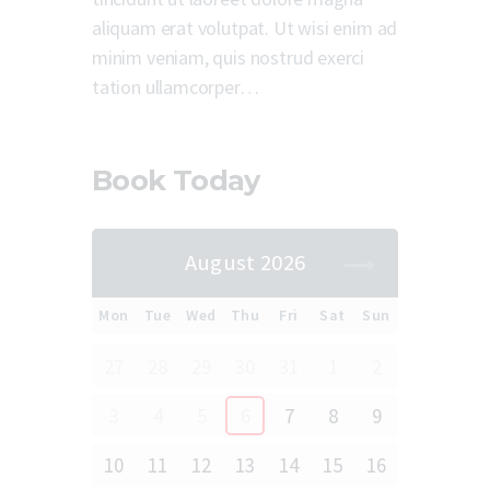
aliquam erat volutpat. Ut wisi enim ad
minim veniam, quis nostrud exerci
tation ullamcorper…
Book Today
August 2026
Mon
Tue
Wed
Thu
Fri
Sat
Sun
27
28
29
30
31
1
2
3
4
5
6
7
8
9
10
11
12
13
14
15
16