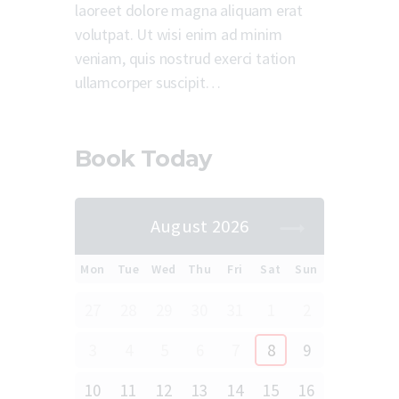
laoreet dolore magna aliquam erat
volutpat. Ut wisi enim ad minim
veniam, quis nostrud exerci tation
ullamcorper suscipit…
Book Today
August 2026
Mon
Tue
Wed
Thu
Fri
Sat
Sun
27
28
29
30
31
1
2
3
4
5
6
7
8
9
10
11
12
13
14
15
16