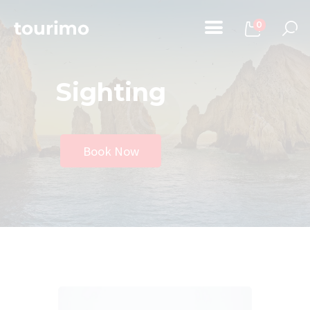
0
Sighting
Home
Tours
Chi Siamo
Book Now
Contatti