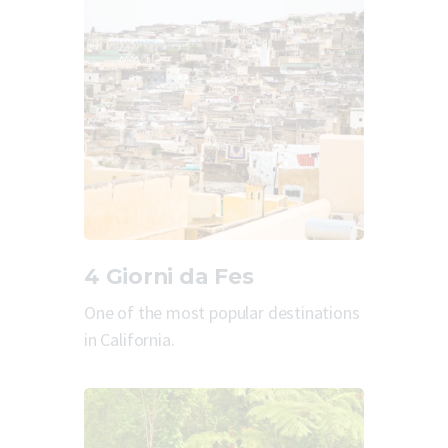
4 Giorni da Fes
One of the most popular destinations
in California.