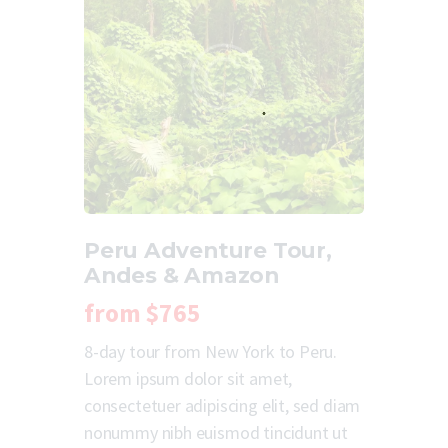
Peru Adventure Tour,
Andes & Amazon
from
$765
8-day tour from New York to Peru.
Lorem ipsum dolor sit amet,
consectetuer adipiscing elit, sed diam
nonummy nibh euismod tincidunt ut