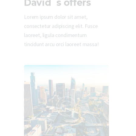
David`s offers
Lorem ipsum dolor sit amet,
consectetur adipiscing elit. Fusce
laoreet, ligula condimentum
tincidunt arcu orci laoreet massa!