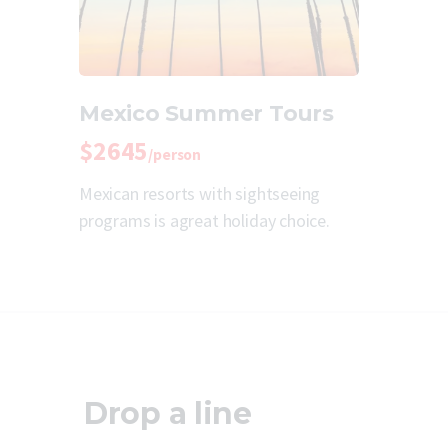
Mexico Summer Tours
$2645
/person
Mexican resorts with sightseeing
programs is agreat holiday choice.
Drop a line