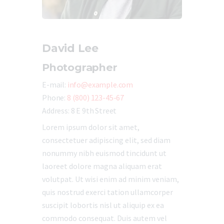
David Lee
Photographer
E-mail:
info@example.com
Phone:
8 (800) 123-45-67
Address:
8 E 9th Street
Lorem ipsum dolor sit amet,
consectetuer adipiscing elit, sed diam
nonummy nibh euismod tincidunt ut
laoreet dolore magna aliquam erat
volutpat. Ut wisi enim ad minim veniam,
quis nostrud exerci tation ullamcorper
suscipit lobortis nisl ut aliquip ex ea
commodo consequat. Duis autem vel