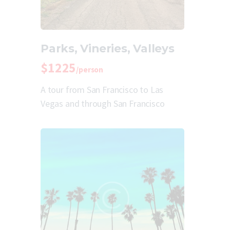
Parks, Vineries, Valleys
$1225
/person
A tour from San Francisco to Las
Vegas and through San Francisco