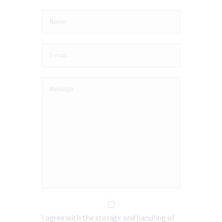
I agree with the storage and handling of