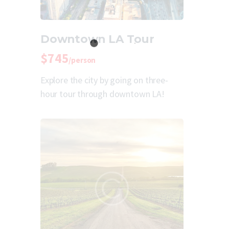
Downtown LA Tour
$745
/person
Explore the city by going on three-
hour tour through downtown LA!