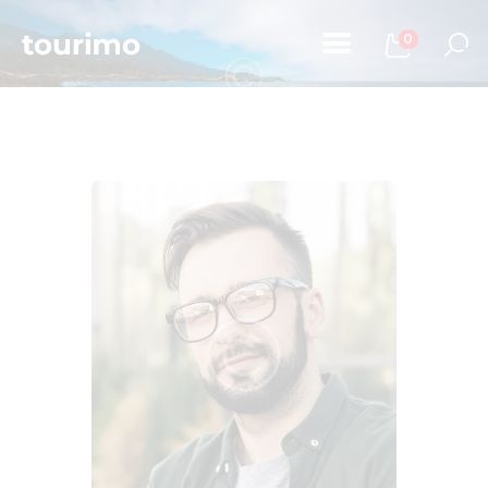
0
Home
Tours
Chi Siamo
Contatti