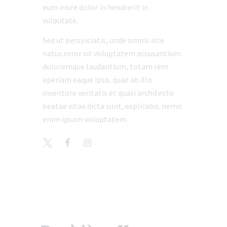
eum iriure dolor in hendrerit in
vulputate.
Sed ut perspiciatis, unde omnis iste
natus error sit voluptatem accusantium
doloremque laudantium, totam rem
aperiam eaque ipsa, quae ab illo
inventore veritatis et quasi architecto
beatae vitae dicta sunt, explicabo. nemo
enim ipsam voluptatem.