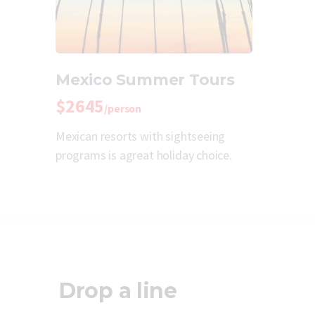
Mexico Summer Tours
$2645
/person
Mexican resorts with sightseeing
programs is agreat holiday choice.
Drop a line