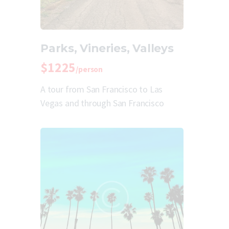
Parks, Vineries, Valleys
$1225
/person
A tour from San Francisco to Las
Vegas and through San Francisco