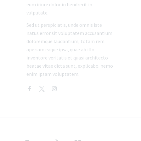
eum iriure dolor in hendrerit in
vulputate.
Sed ut perspiciatis, unde omnis iste
natus error sit voluptatem accusantium
doloremque laudantium, totam rem
aperiam eaque ipsa, quae ab illo
inventore veritatis et quasi architecto
beatae vitae dicta sunt, explicabo. nemo
enim ipsam voluptatem.