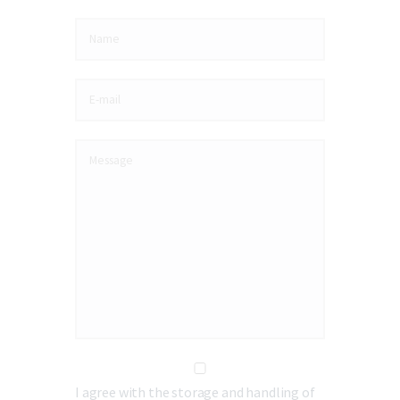
I agree with the storage and handling of