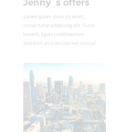
Jenny`s offers
Lorem ipsum dolor sit amet,
consectetur adipiscing elit. Fusce
laoreet, ligula condimentum
tincidunt arcu orci laoreet massa!