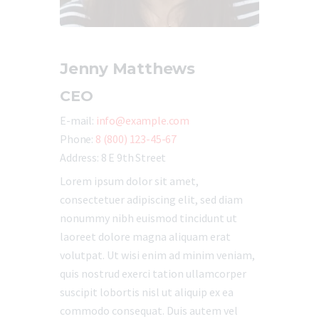
Jenny Matthews
CEO
E-mail:
info@example.com
Phone:
8 (800) 123-45-67
Address:
8 E 9th Street
Lorem ipsum dolor sit amet,
consectetuer adipiscing elit, sed diam
nonummy nibh euismod tincidunt ut
laoreet dolore magna aliquam erat
volutpat. Ut wisi enim ad minim veniam,
quis nostrud exerci tation ullamcorper
suscipit lobortis nisl ut aliquip ex ea
commodo consequat. Duis autem vel