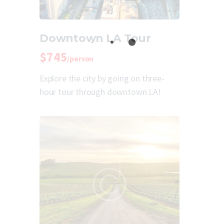
Downtown LA Tour
$745
/person
Explore the city by going on three-
hour tour through downtown LA!