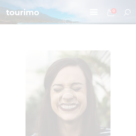
0
Home
Tours
Chi Siamo
Contatti