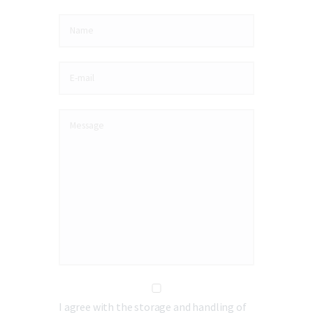
I agree with the storage and handling of