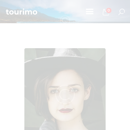
0
Home
Tours
Chi Siamo
Contatti