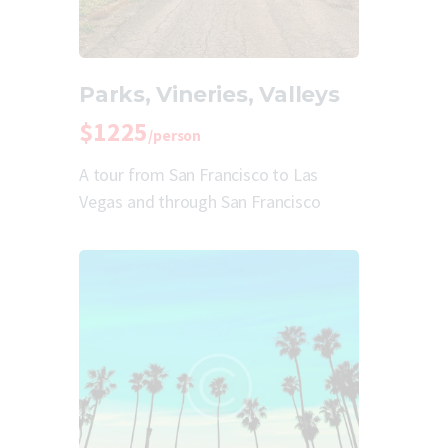
Parks, Vineries, Valleys
$1225
/person
A tour from San Francisco to Las
Vegas and through San Francisco