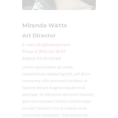
Miranda Watts
Art Director
E-mail:
info@example.com
Phone:
8 (800) 123-45-67
Address:
8 E 9th Street
Lorem ipsum dolor sit amet,
consectetuer adipiscing elit, sed diam
nonummy nibh euismod tincidunt ut
laoreet dolore magna aliquam erat
volutpat. Ut wisi enim ad minim veniam,
quis nostrud exerci tation ullamcorper
suscipit lobortis nisl ut aliquip ex ea
commodo consequat. Duis autem vel