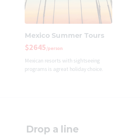
Mexico Summer Tours
$2645
/person
Mexican resorts with sightseeing
programs is agreat holiday choice.
Drop a line