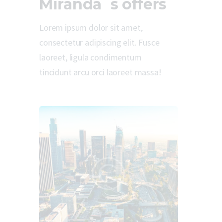
Miranda`s offers
Lorem ipsum dolor sit amet,
consectetur adipiscing elit. Fusce
laoreet, ligula condimentum
tincidunt arcu orci laoreet massa!