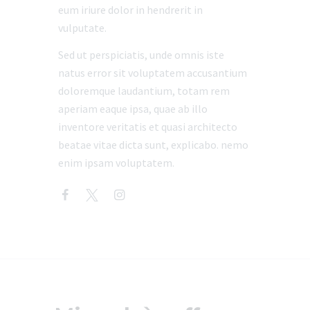
eum iriure dolor in hendrerit in
vulputate.
Sed ut perspiciatis, unde omnis iste
natus error sit voluptatem accusantium
doloremque laudantium, totam rem
aperiam eaque ipsa, quae ab illo
inventore veritatis et quasi architecto
beatae vitae dicta sunt, explicabo. nemo
enim ipsam voluptatem.