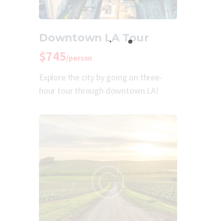
Downtown LA Tour
$745
/person
Explore the city by going on three-
hour tour through downtown LA!