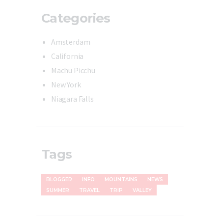
Categories
Amsterdam
California
Machu Picchu
New York
Niagara Falls
Tags
BLOGGER
INFO
MOUNTAINS
NEWS
SUMMER
TRAVEL
TRIP
VALLEY