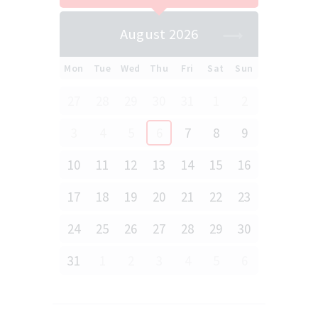
August 2026
Mon
Tue
Wed
Thu
Fri
Sat
Sun
27
28
29
30
31
1
2
3
4
5
6
7
8
9
10
11
12
13
14
15
16
17
18
19
20
21
22
23
24
25
26
27
28
29
30
31
1
2
3
4
5
6