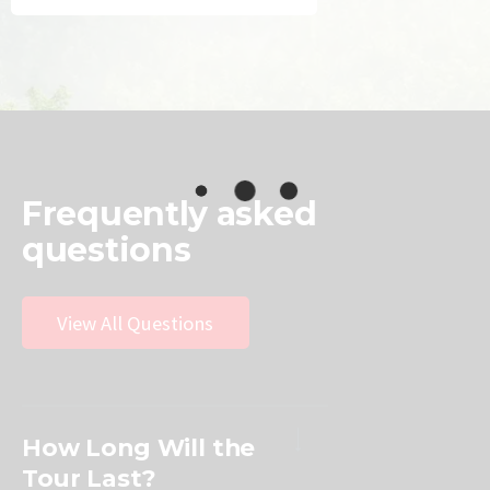
Frequently
asked
questions
View All Questions
How Long Will the
Tour Last?