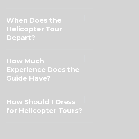
When Does the
Helicopter Tour
Depart?
How Much
Experience Does the
Guide Have?
How Should I Dress
for Helicopter Tours?