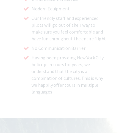
Modern Equipment
Our friendly staff and experienced
pilots will go out of their way to
make sure you feel comfortable and
have fun throughout the entire flight
No Communication Barrier
Having been providing New York City
helicopter tours for years, we
understand that the city is a
combination of cultures. This is why
we happily offer tours in multiple
languages