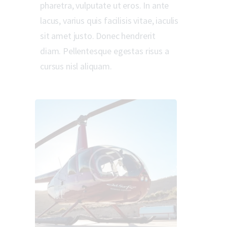
pharetra, vulputate ut eros. In ante
lacus, varius quis facilisis vitae, iaculis
sit amet justo. Donec hendrerit
diam. Pellentesque egestas risus a
cursus nisl aliquam.