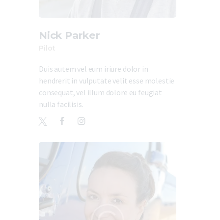
Nick Parker
Pilot
Duis autem vel eum iriure dolor in
hendrerit in vulputate velit esse molestie
consequat, vel illum dolore eu feugiat
nulla facilisis.