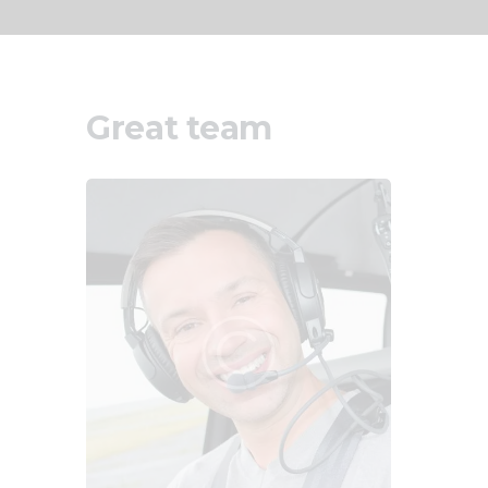
Great team