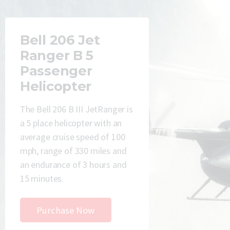
Bell 206 Jet
Ranger B 5
Passenger
Helicopter
The Bell 206 B III JetRanger is
a 5 place helicopter with an
average cruise speed of 100
mph, range of 330 miles and
an endurance of 3 hours and
15 minutes.
Purchase Now