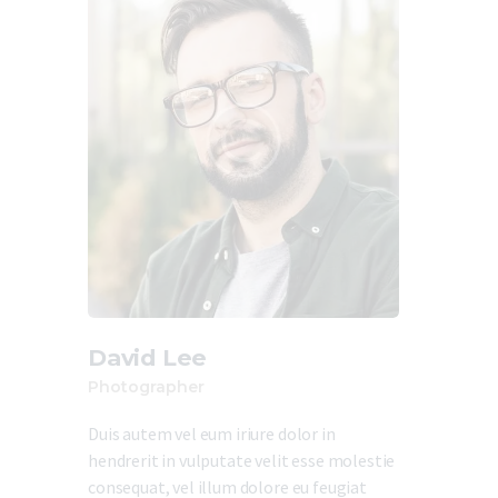
David Lee
Photographer
Duis autem vel eum iriure dolor in
hendrerit in vulputate velit esse molestie
consequat, vel illum dolore eu feugiat