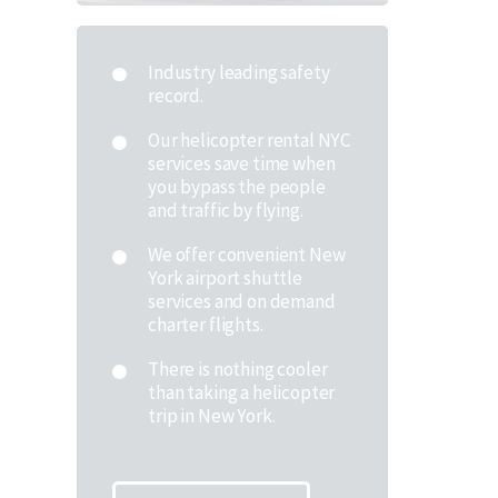
Industry leading safety
record.
Our helicopter rental NYC
services save time when
you bypass the people
and traffic by flying.
We offer convenient New
York airport shuttle
services and on demand
charter flights.
There is nothing cooler
than taking a helicopter
trip in New York.