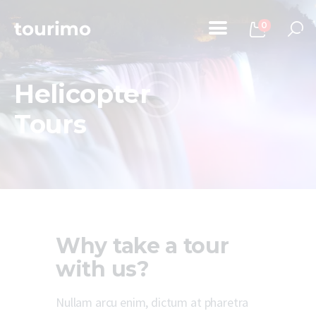
0
Helicopter
Home
Tours
Tours
Chi Siamo
Contatti
Why take a tour
with us?
Nullam arcu enim, dictum at pharetra