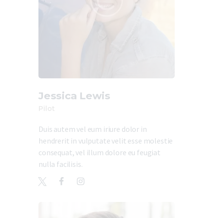
Jessica Lewis
Pilot
Duis autem vel eum iriure dolor in
hendrerit in vulputate velit esse molestie
consequat, vel illum dolore eu feugiat
nulla facilisis.