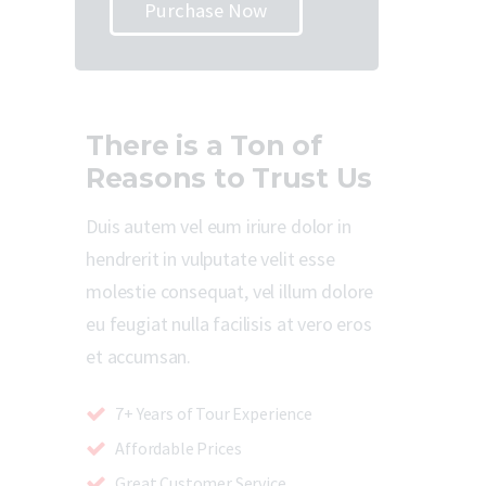
Purchase Now
There is a Ton of
Reasons to Trust Us
Duis autem vel eum iriure dolor in
hendrerit in vulputate velit esse
molestie consequat, vel illum dolore
eu feugiat nulla facilisis at vero eros
et accumsan.
7+ Years of Tour Experience
Affordable Prices
Great Customer Service