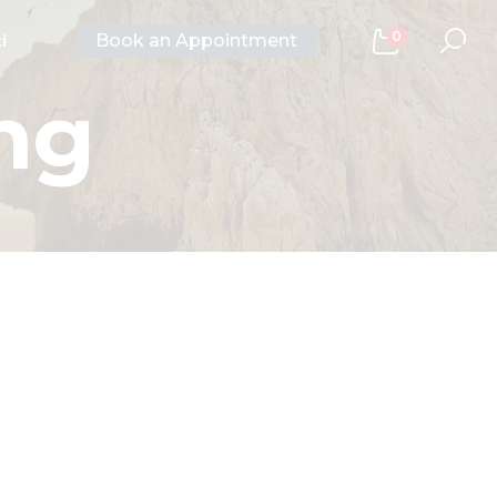
0
Book an Appointment
i
ng