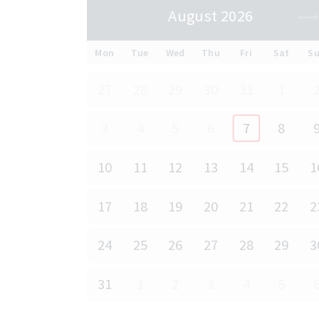
August 2026
Mon
Tue
Wed
Thu
Fri
Sat
S
27
28
29
30
31
1
3
4
5
6
7
8
10
11
12
13
14
15
1
17
18
19
20
21
22
2
24
25
26
27
28
29
3
31
1
2
3
4
5