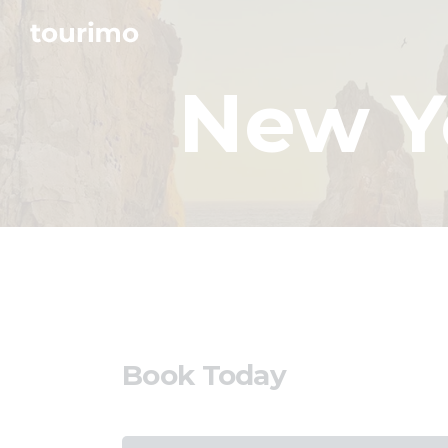
New Y
Book Today