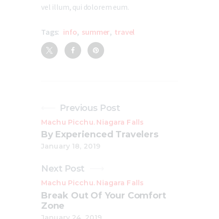
vel illum, qui dolorem eum.
Tags:
info
,
summer
,
travel
Previous Post
Machu Picchu
Niagara Falls
.
By Experienced Travelers
January 18, 2019
Next Post
Machu Picchu
Niagara Falls
.
Break Out Of Your Comfort
Zone
January 24, 2019