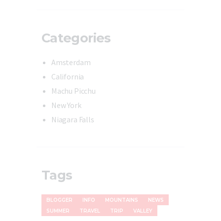
Categories
Amsterdam
California
Machu Picchu
New York
Niagara Falls
Tags
BLOGGER
INFO
MOUNTAINS
NEWS
SUMMER
TRAVEL
TRIP
VALLEY