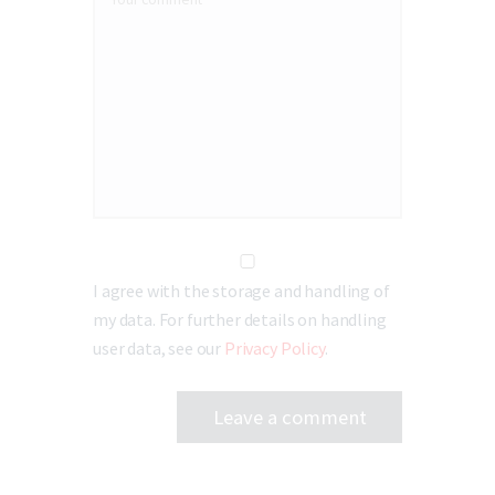
I agree with the storage and handling of
my data. For further details on handling
user data, see our
Privacy Policy
.