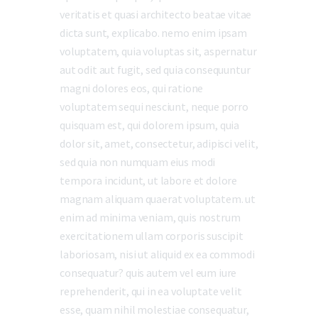
veritatis et quasi architecto beatae vitae
dicta sunt, explicabo. nemo enim ipsam
voluptatem, quia voluptas sit, aspernatur
aut odit aut fugit, sed quia consequuntur
magni dolores eos, qui ratione
voluptatem sequi nesciunt, neque porro
quisquam est, qui dolorem ipsum, quia
dolor sit, amet, consectetur, adipisci velit,
sed quia non numquam eius modi
tempora incidunt, ut labore et dolore
magnam aliquam quaerat voluptatem. ut
enim ad minima veniam, quis nostrum
exercitationem ullam corporis suscipit
laboriosam, nisi ut aliquid ex ea commodi
consequatur? quis autem vel eum iure
reprehenderit, qui in ea voluptate velit
esse, quam nihil molestiae consequatur,