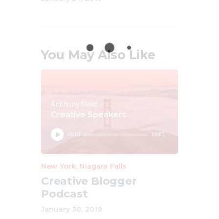
You May Also Like
Anthony Mead
Creative Speakers
Audio
00:00
00:00
Player
New York
,
Niagara Falls
Creative Blogger
Podcast
January 30, 2019