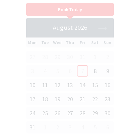
Book Today
August 2026
Mon
Tue
Wed
Thu
Fri
Sat
Sun
27
28
29
30
31
1
2
3
4
5
6
7
8
9
10
11
12
13
14
15
16
17
18
19
20
21
22
23
24
25
26
27
28
29
30
31
1
2
3
4
5
6