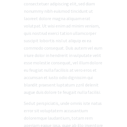
consectetuer adipiscing elit, sed diam
nonummy nibh euismod tincidunt ut
laoreet dolore magna aliquam erat
volutpat. Ut wisi enim ad minim veniam,
quis nostrud exerci tation ullamcorper
suscipit lobortis nisl ut aliquip ex ea
commodo consequat. Duis autem vel eum
iriure dolor in hendrerit in vulputate velit
esse molestie consequat, vel illum dolore
eu feugiat nulla facilisis at vero eros et
accumsan et iusto odio dignissim qui
blandit praesent luptatum zzril delenit
augue duis dolore te feugait nulla facilisi.
Sed ut perspiciatis, unde omnis iste natus
error sit voluptatem accusantium
doloremque laudantium, totam rem
aperiam eaque ipsa, quae ab illo inventore