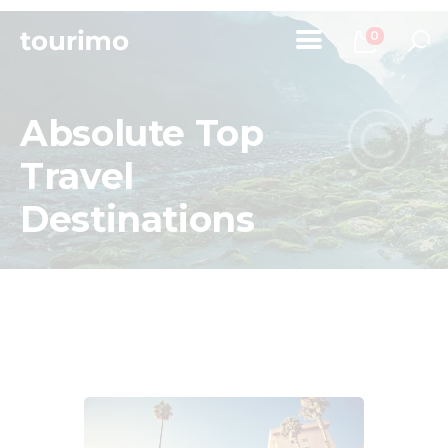
0
Absolute Top
Home
Travel
Tours
Destinations
Chi Siamo
Contatti