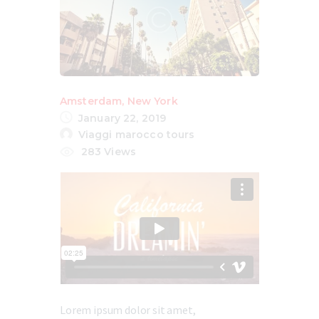
Amsterdam
,
New York
January 22, 2019
Viaggi marocco tours
283
Views
Lorem ipsum dolor sit amet,