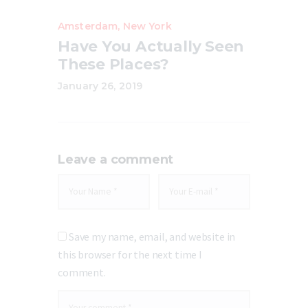
Amsterdam
,
New York
Have You Actually Seen
These Places?
January 26, 2019
Leave a comment
Save my name, email, and website in
this browser for the next time I
comment.