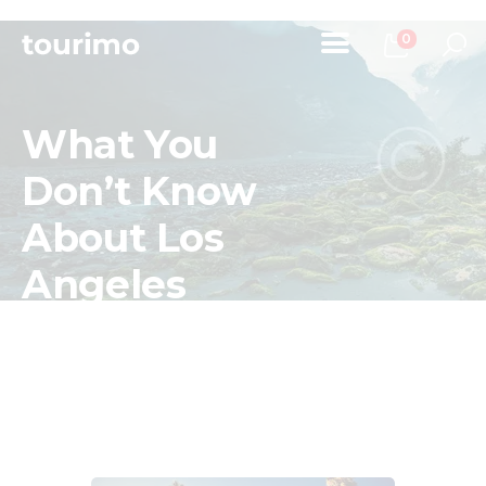
0
What You
Home
Don’t Know
Tours
About Los
Chi Siamo
Contatti
Angeles