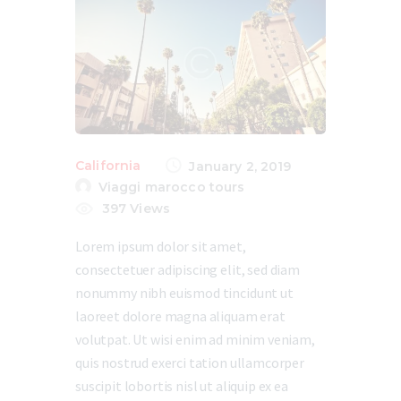
California
January 2, 2019
Viaggi marocco tours
397
Views
Lorem ipsum dolor sit amet,
consectetuer adipiscing elit, sed diam
nonummy nibh euismod tincidunt ut
laoreet dolore magna aliquam erat
volutpat. Ut wisi enim ad minim veniam,
quis nostrud exerci tation ullamcorper
suscipit lobortis nisl ut aliquip ex ea