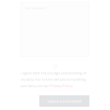
I agree with the storage and handling of
my data. For further details on handling
user data, see our
Privacy Policy
.