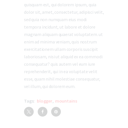
quisquam est, qui dolorem ipsum, quia
dolor sit, amet, consectetur, adipisci velit,
sed quia non numquam eius modi
tempora incidunt, ut labore et dolore
magnam aliquam quaerat voluptatem. ut
enim ad minima veniam, quis nostrum
exercitationem ullam corporis suscipit
laboriosam, nisi ut aliquid ex ea commodi
consequatur? quis autem vel eum iure
reprehenderit, qui in ea voluptate velit
esse, quam nihil molestiae consequatur,
vel illum, qui dolorem eum.
Tags:
blogger
,
mountains