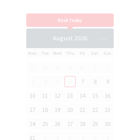
Book Today
August 2026
Mon
Tue
Wed
Thu
Fri
Sat
Sun
27
28
29
30
31
1
2
3
4
5
6
7
8
9
10
11
12
13
14
15
16
17
18
19
20
21
22
23
24
25
26
27
28
29
30
31
1
2
3
4
5
6