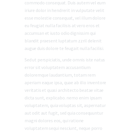
commodo consequat. Duis autem vel eum
iriure dolor in hendrerit in vulputate velit
esse molestie consequat, vel illum dolore
eu feugiat nulla facilisis at vero eros et
accumsan et iusto odio dignissim qui
blandit praesent luptatum zzril delenit
augue duis dolore te feugait nulla facilisi.
Sed ut perspiciatis, unde omnis iste natus
error sit voluptatem accusantium
doloremque laudantium, totam rem
aperiam eaque ipsa, quae ab illo inventore
veritatis et quasi architecto beatae vitae
dicta sunt, explicabo. nemo enim ipsam
voluptatem, quia voluptas sit, aspernatur
aut odit aut fugit, sed quia consequuntur
magni dolores eos, qui ratione
voluptatem sequi nesciunt, neque porro