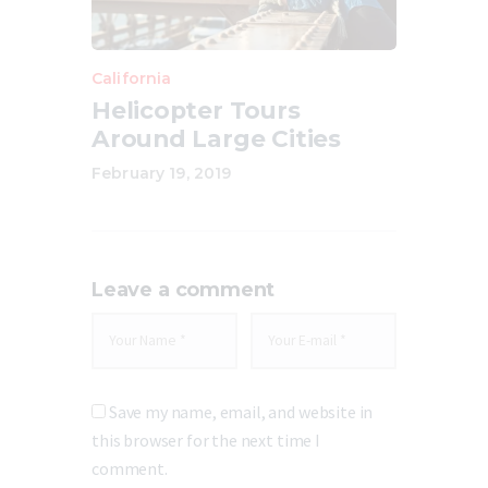
California
Helicopter Tours
Around Large Cities
February 19, 2019
Leave a comment
Save my name, email, and website in
this browser for the next time I
comment.