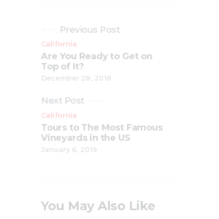
Previous Post
California
Are You Ready to Get on
Top of It?
December 28, 2018
Next Post
California
Tours to The Most Famous
Vineyards in the US
January 6, 2019
You May Also Like