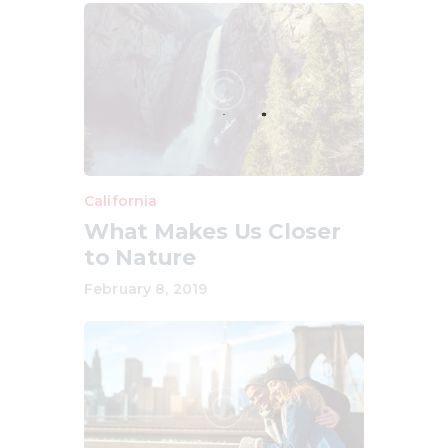
California
What Makes Us Closer
to Nature
February 8, 2019