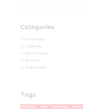
Categories
Amsterdam
California
Machu Picchu
New York
Niagara Falls
Tags
BLOGGER
INFO
MOUNTAINS
NEWS